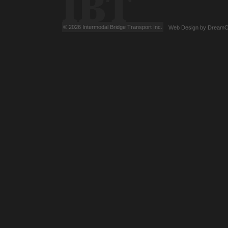
© 2026 Intermodal Bridge Transport Inc.
Web Design
by
DreamC