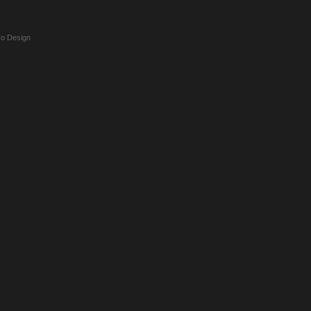
o Design