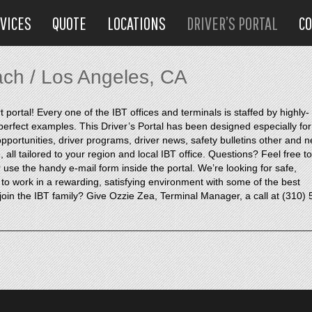
VICES
QUOTE
LOCATIONS
DRIVER’S PORTAL
C
ach / Los Angeles, CA
ortal! Every one of the IBT offices and terminals is staffed by highly-
e perfect examples. This Driver’s Portal has been designed especially for
portunities, driver programs, driver news, safety bulletins other and 
all tailored to your region and local IBT office. Questions? Feel free to
use the handy e-mail form inside the portal. We’re looking for safe,
 to work in a rewarding, satisfying environment with some of the best
oin the IBT family? Give Ozzie Zea, Terminal Manager, a call at (310) 