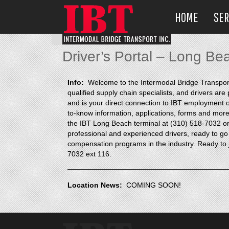
HOME
SER
Driver’s Portal – Long Be
Info:
Welcome to the Intermodal Bridge Transport p
qualified supply chain specialists, and drivers ar
and is your direct connection to IBT employment op
to-know information, applications, forms and more, 
the IBT Long Beach terminal at (310) 518-7032 or 
professional and experienced drivers, ready to go
compensation programs in the industry. Ready to j
7032 ext 116.
Location News:
COMING SOON!