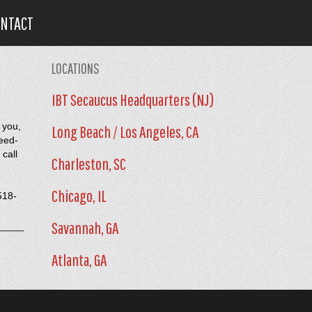
ONTACT
LOCATIONS
IBT Secaucus Headquarters (NJ)
 you,
Long Beach / Los Angeles, CA
need-
 call
Charleston, SC
Chicago, IL
518-
Savannah, GA
Atlanta, GA